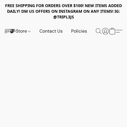
FREE SHIPPING FOR ORDERS OVER $100! NEW ITEMS ADDED
DAILY! DM US OFFERS ON INSTAGRAM ON ANY ITEMS! IG:
@TRIPL3JS
Store
Contact Us
Policies