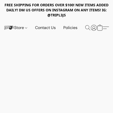
FREE SHIPPING FOR ORDERS OVER $100! NEW ITEMS ADDED
DAILY! DM US OFFERS ON INSTAGRAM ON ANY ITEMS! IG:
@TRIPL3JS
Store
Contact Us
Policies