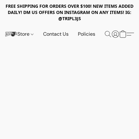
FREE SHIPPING FOR ORDERS OVER $100! NEW ITEMS ADDED
DAILY! DM US OFFERS ON INSTAGRAM ON ANY ITEMS! IG:
@TRIPL3JS
Store
Contact Us
Policies