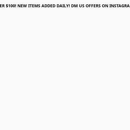
ER $100! NEW ITEMS ADDED DAILY! DM US OFFERS ON INSTAGRAM