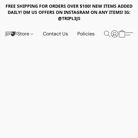
FREE SHIPPING FOR ORDERS OVER $100! NEW ITEMS ADDED
DAILY! DM US OFFERS ON INSTAGRAM ON ANY ITEMS! IG:
@TRIPL3JS
Store
Contact Us
Policies