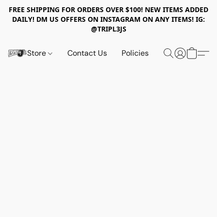
FREE SHIPPING FOR ORDERS OVER $100! NEW ITEMS ADDED
DAILY! DM US OFFERS ON INSTAGRAM ON ANY ITEMS! IG:
@TRIPL3JS
Store
Contact Us
Policies