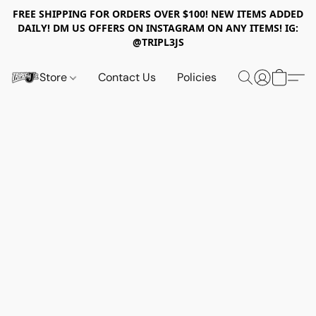
FREE SHIPPING FOR ORDERS OVER $100! NEW ITEMS ADDED
DAILY! DM US OFFERS ON INSTAGRAM ON ANY ITEMS! IG:
@TRIPL3JS
Store
Contact Us
Policies