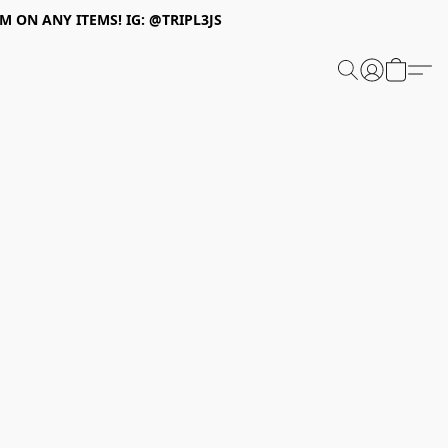
 ON ANY ITEMS! IG: @TRIPL3JS