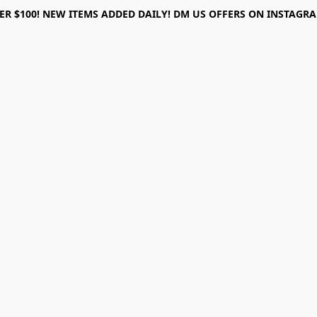
ER $100! NEW ITEMS ADDED DAILY! DM US OFFERS ON INSTAGRAM