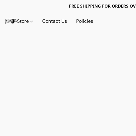
FREE SHIPPING FOR ORDERS OV
Store
Contact Us
Policies