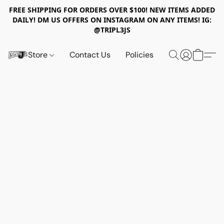
FREE SHIPPING FOR ORDERS OVER $100! NEW ITEMS ADDED
DAILY! DM US OFFERS ON INSTAGRAM ON ANY ITEMS! IG:
@TRIPL3JS
Store
Contact Us
Policies