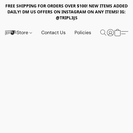
FREE SHIPPING FOR ORDERS OVER $100! NEW ITEMS ADDED
DAILY! DM US OFFERS ON INSTAGRAM ON ANY ITEMS! IG:
@TRIPL3JS
Store
Contact Us
Policies