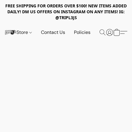
FREE SHIPPING FOR ORDERS OVER $100! NEW ITEMS ADDED
DAILY! DM US OFFERS ON INSTAGRAM ON ANY ITEMS! IG:
@TRIPL3JS
Store
Contact Us
Policies