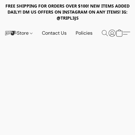
FREE SHIPPING FOR ORDERS OVER $100! NEW ITEMS ADDED
DAILY! DM US OFFERS ON INSTAGRAM ON ANY ITEMS! IG:
@TRIPL3JS
Store
Contact Us
Policies