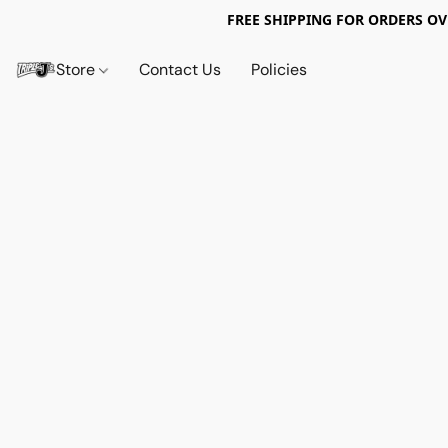
FREE SHIPPING FOR ORDERS OV
Store
Contact Us
Policies