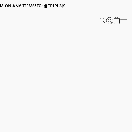
 ON ANY ITEMS! IG: @TRIPL3JS