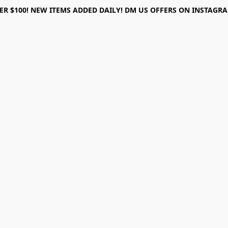
ER $100! NEW ITEMS ADDED DAILY! DM US OFFERS ON INSTAGRAM