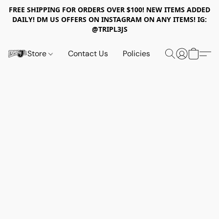
FREE SHIPPING FOR ORDERS OVER $100! NEW ITEMS ADDED
DAILY! DM US OFFERS ON INSTAGRAM ON ANY ITEMS! IG:
@TRIPL3JS
Store
Contact Us
Policies