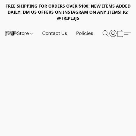
FREE SHIPPING FOR ORDERS OVER $100! NEW ITEMS ADDED
DAILY! DM US OFFERS ON INSTAGRAM ON ANY ITEMS! IG:
@TRIPL3JS
Store
Contact Us
Policies