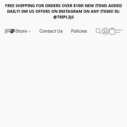
FREE SHIPPING FOR ORDERS OVER $100! NEW ITEMS ADDED
DAILY! DM US OFFERS ON INSTAGRAM ON ANY ITEMS! IG:
@TRIPL3JS
Store
Contact Us
Policies