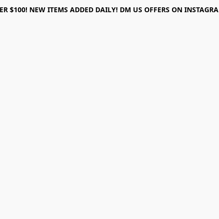
ER $100! NEW ITEMS ADDED DAILY! DM US OFFERS ON INSTAGRAM