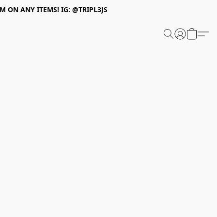
 ON ANY ITEMS! IG: @TRIPL3JS