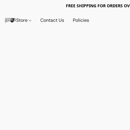
FREE SHIPPING FOR ORDERS OV
Store
Contact Us
Policies