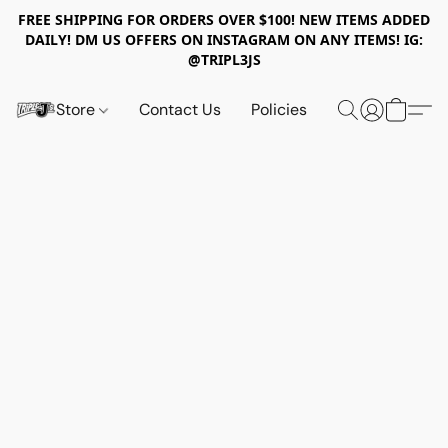
FREE SHIPPING FOR ORDERS OVER $100! NEW ITEMS ADDED
DAILY! DM US OFFERS ON INSTAGRAM ON ANY ITEMS! IG:
@TRIPL3JS
Store
Contact Us
Policies