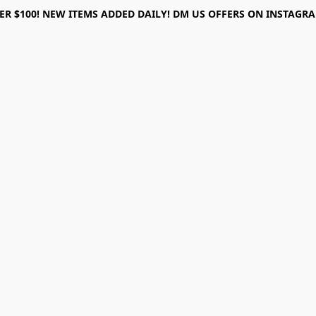
ER $100! NEW ITEMS ADDED DAILY! DM US OFFERS ON INSTAGRAM