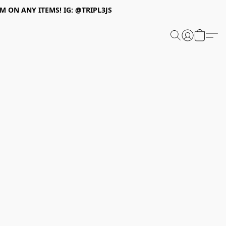
 ON ANY ITEMS! IG: @TRIPL3JS