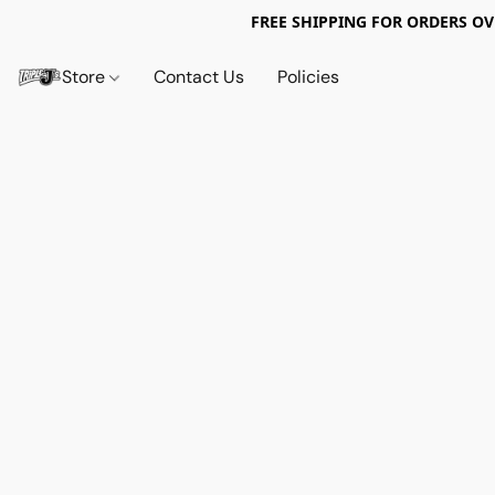
FREE SHIPPING FOR ORDERS OV
Store
Contact Us
Policies