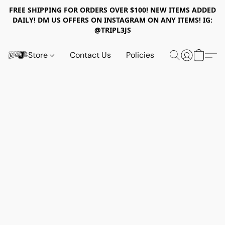
FREE SHIPPING FOR ORDERS OVER $100! NEW ITEMS ADDED
DAILY! DM US OFFERS ON INSTAGRAM ON ANY ITEMS! IG:
@TRIPL3JS
Store
Contact Us
Policies