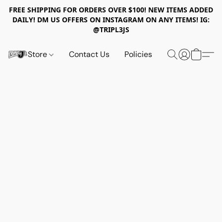
FREE SHIPPING FOR ORDERS OVER $100! NEW ITEMS ADDED
DAILY! DM US OFFERS ON INSTAGRAM ON ANY ITEMS! IG:
@TRIPL3JS
Store
Contact Us
Policies