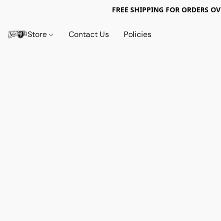
FREE SHIPPING FOR ORDERS OV
Store
Contact Us
Policies