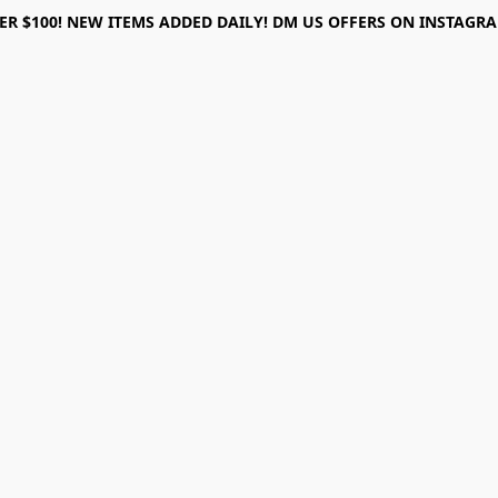
ER $100! NEW ITEMS ADDED DAILY! DM US OFFERS ON INSTAGRAM