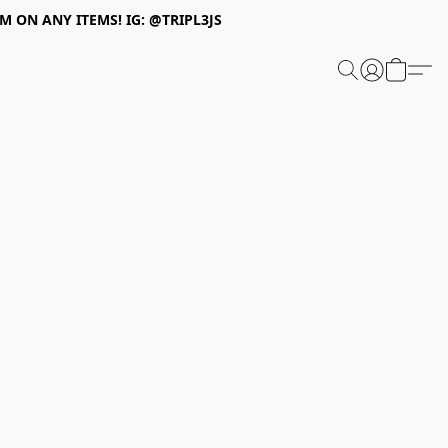
 ON ANY ITEMS! IG: @TRIPL3JS