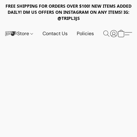
FREE SHIPPING FOR ORDERS OVER $100! NEW ITEMS ADDED
DAILY! DM US OFFERS ON INSTAGRAM ON ANY ITEMS! IG:
@TRIPL3JS
Store
Contact Us
Policies