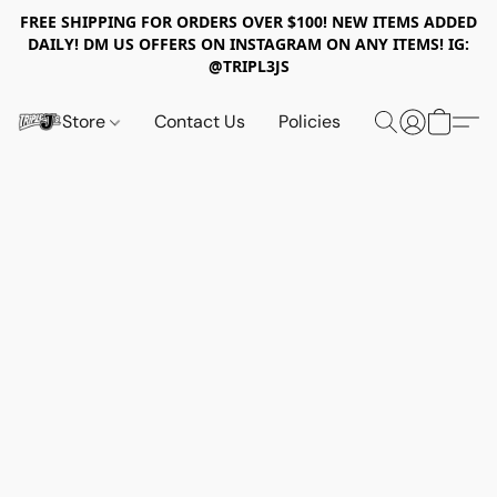
FREE SHIPPING FOR ORDERS OVER $100! NEW ITEMS ADDED
DAILY! DM US OFFERS ON INSTAGRAM ON ANY ITEMS! IG:
@TRIPL3JS
Store
Contact Us
Policies