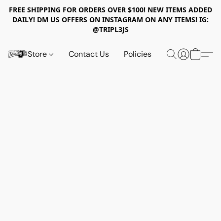
FREE SHIPPING FOR ORDERS OVER $100! NEW ITEMS ADDED
DAILY! DM US OFFERS ON INSTAGRAM ON ANY ITEMS! IG:
@TRIPL3JS
Store
Contact Us
Policies