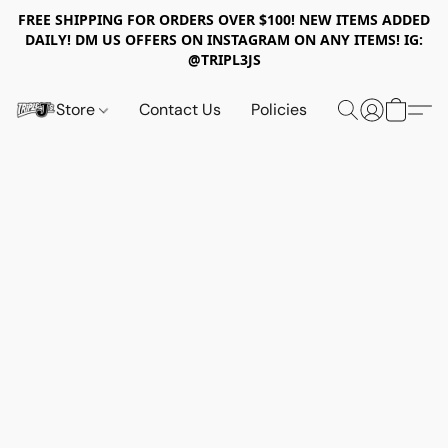
FREE SHIPPING FOR ORDERS OVER $100! NEW ITEMS ADDED
DAILY! DM US OFFERS ON INSTAGRAM ON ANY ITEMS! IG:
@TRIPL3JS
Store
Contact Us
Policies