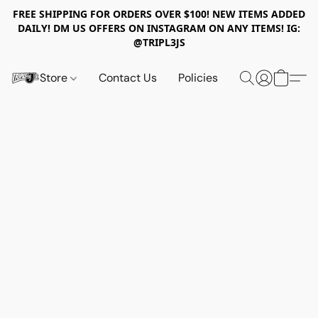
FREE SHIPPING FOR ORDERS OVER $100! NEW ITEMS ADDED
DAILY! DM US OFFERS ON INSTAGRAM ON ANY ITEMS! IG:
@TRIPL3JS
Store
Contact Us
Policies