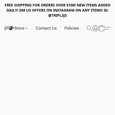
FREE SHIPPING FOR ORDERS OVER $100! NEW ITEMS ADDED
DAILY! DM US OFFERS ON INSTAGRAM ON ANY ITEMS! IG:
@TRIPL3JS
Store
Contact Us
Policies