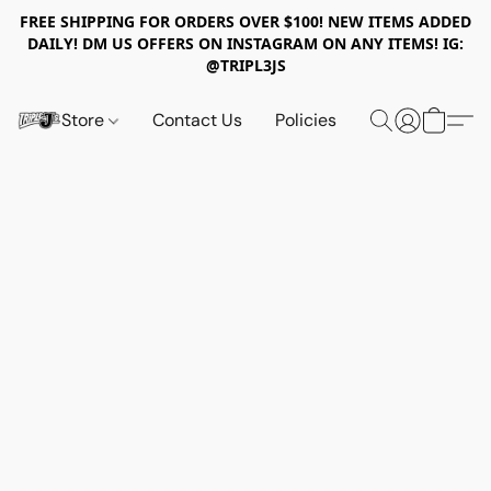
FREE SHIPPING FOR ORDERS OVER $100! NEW ITEMS ADDED
DAILY! DM US OFFERS ON INSTAGRAM ON ANY ITEMS! IG:
@TRIPL3JS
Store
Contact Us
Policies