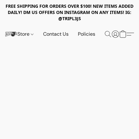
FREE SHIPPING FOR ORDERS OVER $100! NEW ITEMS ADDED
DAILY! DM US OFFERS ON INSTAGRAM ON ANY ITEMS! IG:
@TRIPL3JS
Store
Contact Us
Policies