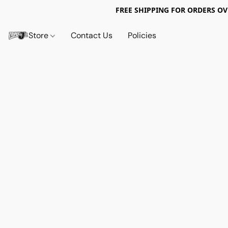
FREE SHIPPING FOR ORDERS OV
Store
Contact Us
Policies