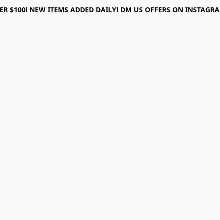
ER $100! NEW ITEMS ADDED DAILY! DM US OFFERS ON INSTAGRAM