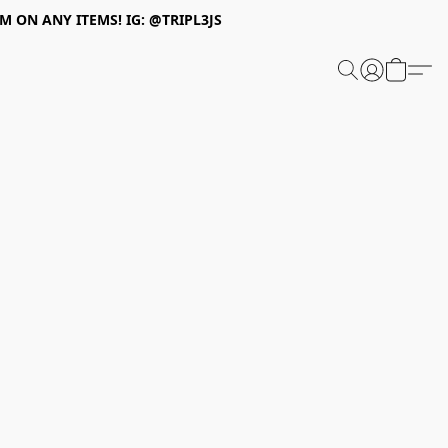
 ON ANY ITEMS! IG: @TRIPL3JS