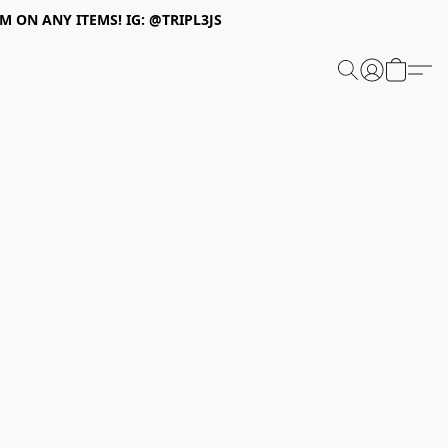
 ON ANY ITEMS! IG: @TRIPL3JS