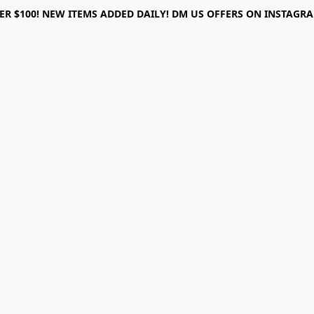
ER $100! NEW ITEMS ADDED DAILY! DM US OFFERS ON INSTAGRAM