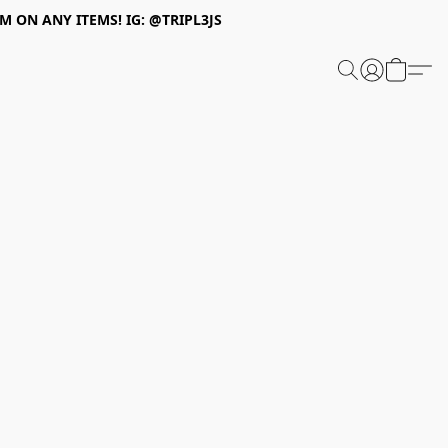
 ON ANY ITEMS! IG: @TRIPL3JS