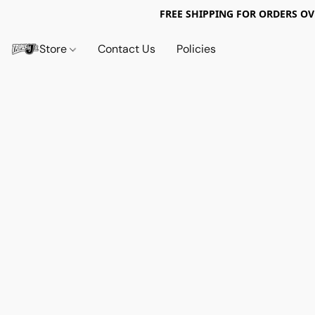
FREE SHIPPING FOR ORDERS OV
Store
Contact Us
Policies