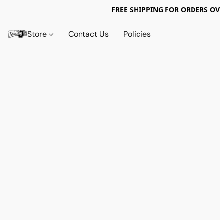
FREE SHIPPING FOR ORDERS OV
Store
Contact Us
Policies