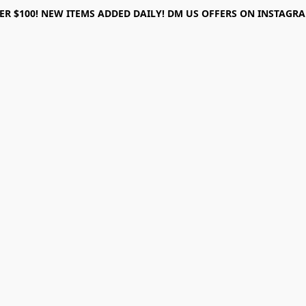
ER $100! NEW ITEMS ADDED DAILY! DM US OFFERS ON INSTAGRAM