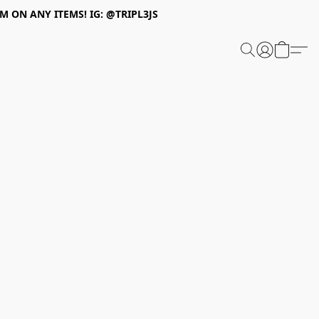
 ON ANY ITEMS! IG: @TRIPL3JS