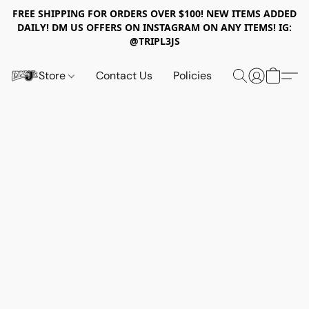
FREE SHIPPING FOR ORDERS OVER $100! NEW ITEMS ADDED
DAILY! DM US OFFERS ON INSTAGRAM ON ANY ITEMS! IG:
@TRIPL3JS
Store
Contact Us
Policies