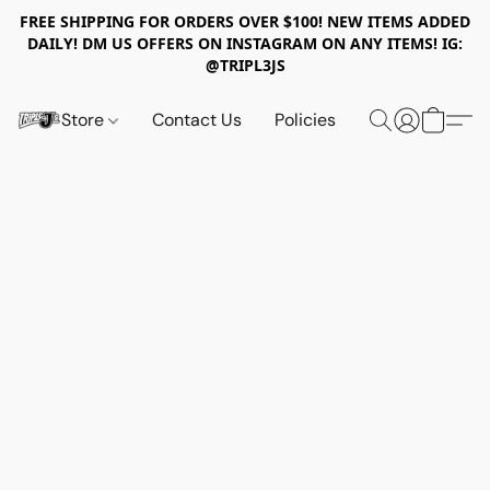
FREE SHIPPING FOR ORDERS OVER $100! NEW ITEMS ADDED
DAILY! DM US OFFERS ON INSTAGRAM ON ANY ITEMS! IG:
@TRIPL3JS
Store
Contact Us
Policies