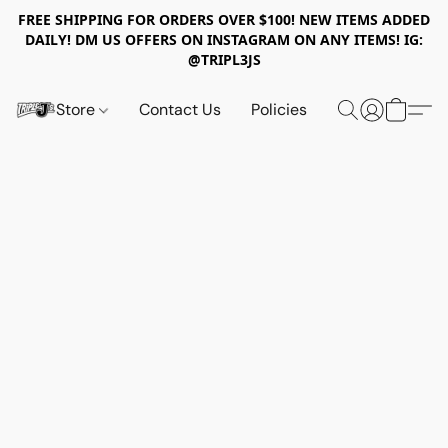
FREE SHIPPING FOR ORDERS OVER $100! NEW ITEMS ADDED
DAILY! DM US OFFERS ON INSTAGRAM ON ANY ITEMS! IG:
@TRIPL3JS
Store
Contact Us
Policies