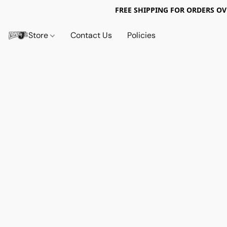
FREE SHIPPING FOR ORDERS OV
Store
Contact Us
Policies