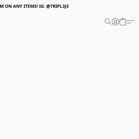
 ON ANY ITEMS! IG: @TRIPL3JS