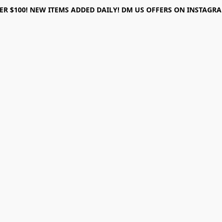
ER $100! NEW ITEMS ADDED DAILY! DM US OFFERS ON INSTAGRAM