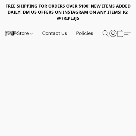
FREE SHIPPING FOR ORDERS OVER $100! NEW ITEMS ADDED
DAILY! DM US OFFERS ON INSTAGRAM ON ANY ITEMS! IG:
@TRIPL3JS
Store
Contact Us
Policies