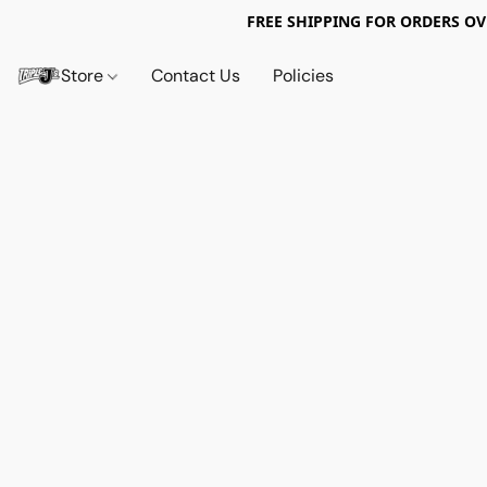
FREE SHIPPING FOR ORDERS OV
Store
Contact Us
Policies