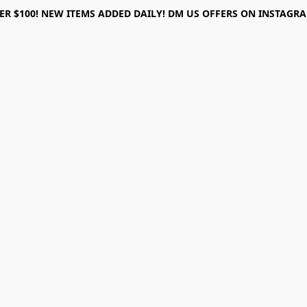
ER $100! NEW ITEMS ADDED DAILY! DM US OFFERS ON INSTAGRAM