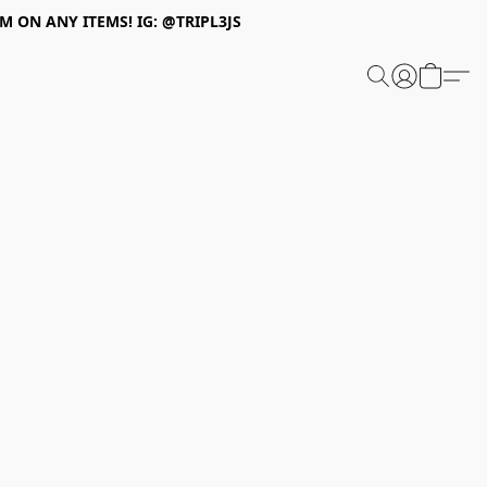
 ON ANY ITEMS! IG: @TRIPL3JS