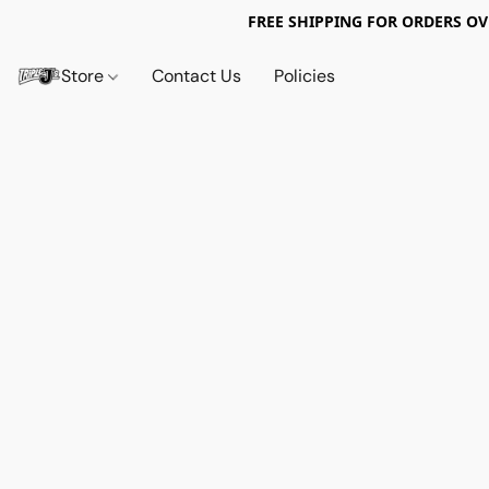
FREE SHIPPING FOR ORDERS OV
Store
Contact Us
Policies