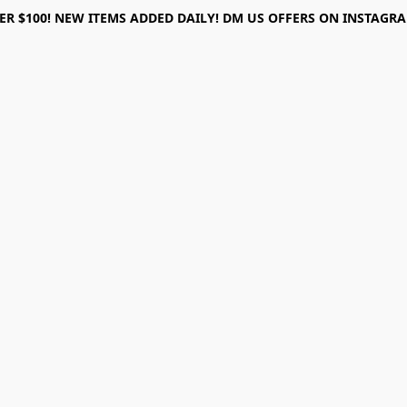
ER $100! NEW ITEMS ADDED DAILY! DM US OFFERS ON INSTAGRAM