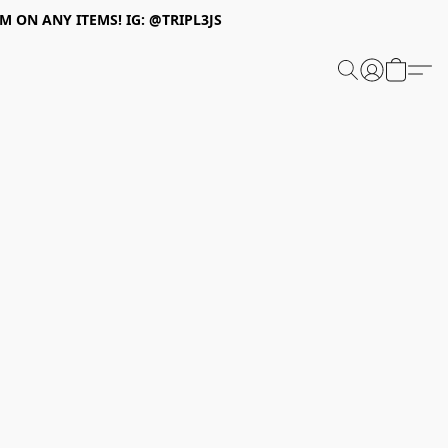
 ON ANY ITEMS! IG: @TRIPL3JS