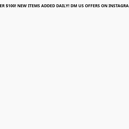
ER $100! NEW ITEMS ADDED DAILY! DM US OFFERS ON INSTAGRAM