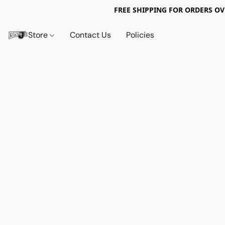
FREE SHIPPING FOR ORDERS OV
Store
Contact Us
Policies