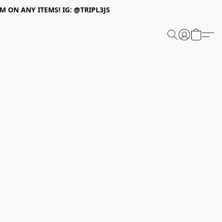
 ON ANY ITEMS! IG: @TRIPL3JS