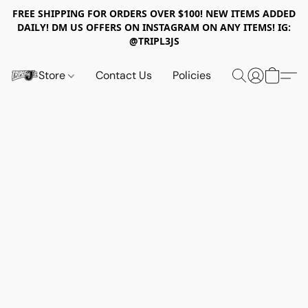
FREE SHIPPING FOR ORDERS OVER $100! NEW ITEMS ADDED
DAILY! DM US OFFERS ON INSTAGRAM ON ANY ITEMS! IG:
@TRIPL3JS
Store
Contact Us
Policies