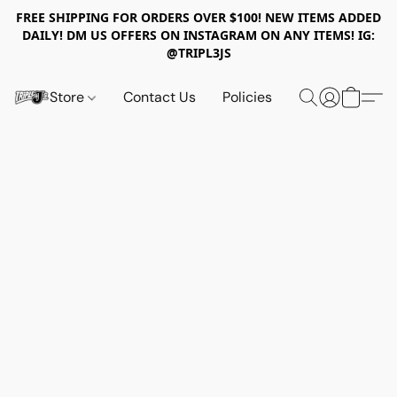
FREE SHIPPING FOR ORDERS OVER $100! NEW ITEMS ADDED
DAILY! DM US OFFERS ON INSTAGRAM ON ANY ITEMS! IG:
@TRIPL3JS
Store
Contact Us
Policies