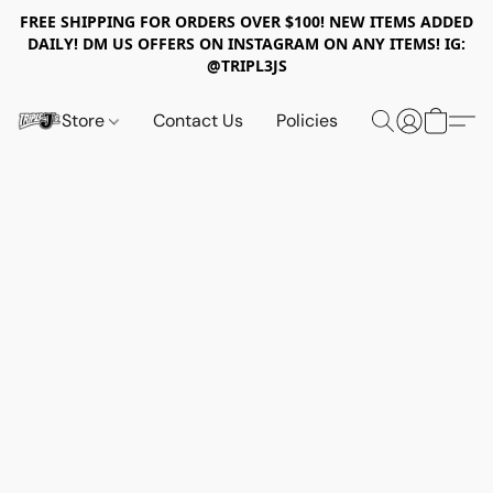
FREE SHIPPING FOR ORDERS OVER $100! NEW ITEMS ADDED
DAILY! DM US OFFERS ON INSTAGRAM ON ANY ITEMS! IG:
@TRIPL3JS
Store
Contact Us
Policies