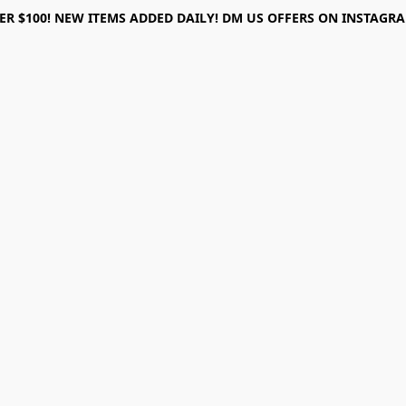
ER $100! NEW ITEMS ADDED DAILY! DM US OFFERS ON INSTAGRAM