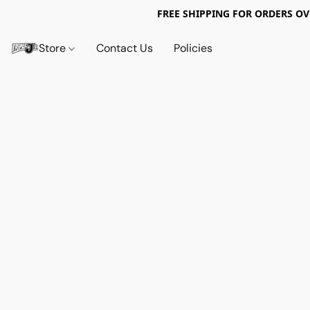
FREE SHIPPING FOR ORDERS OV
Store
Contact Us
Policies