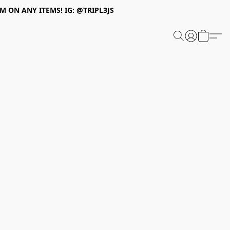
 ON ANY ITEMS! IG: @TRIPL3JS