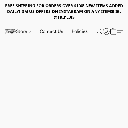
FREE SHIPPING FOR ORDERS OVER $100! NEW ITEMS ADDED
DAILY! DM US OFFERS ON INSTAGRAM ON ANY ITEMS! IG:
@TRIPL3JS
Store
Contact Us
Policies