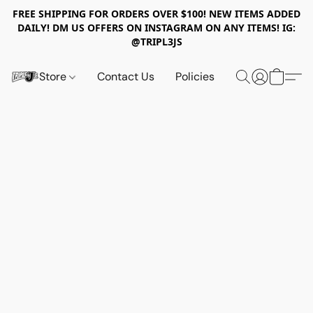
FREE SHIPPING FOR ORDERS OVER $100! NEW ITEMS ADDED
DAILY! DM US OFFERS ON INSTAGRAM ON ANY ITEMS! IG:
@TRIPL3JS
Store
Contact Us
Policies