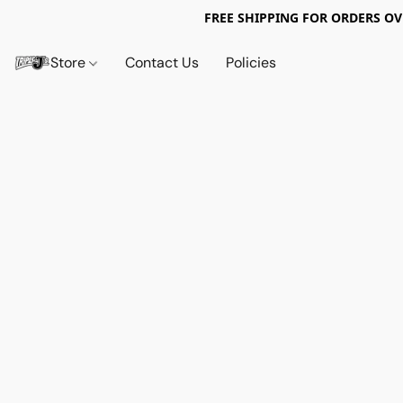
FREE SHIPPING FOR ORDERS OV
Store
Contact Us
Policies