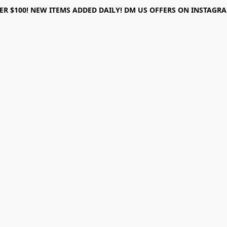
ER $100! NEW ITEMS ADDED DAILY! DM US OFFERS ON INSTAGRAM