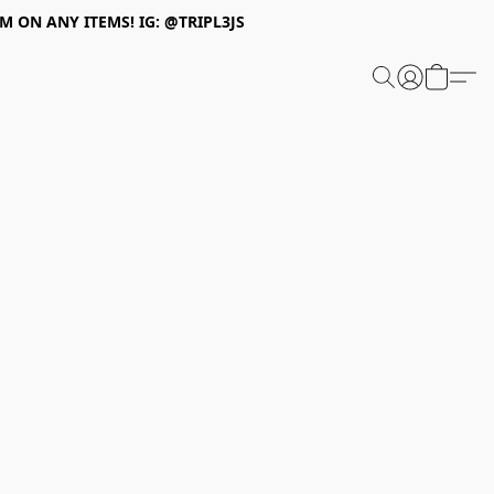
 ON ANY ITEMS! IG: @TRIPL3JS