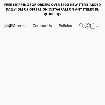
FREE SHIPPING FOR ORDERS OVER $100! NEW ITEMS ADDED
DAILY! DM US OFFERS ON INSTAGRAM ON ANY ITEMS! IG:
@TRIPL3JS
Store
Contact Us
Policies